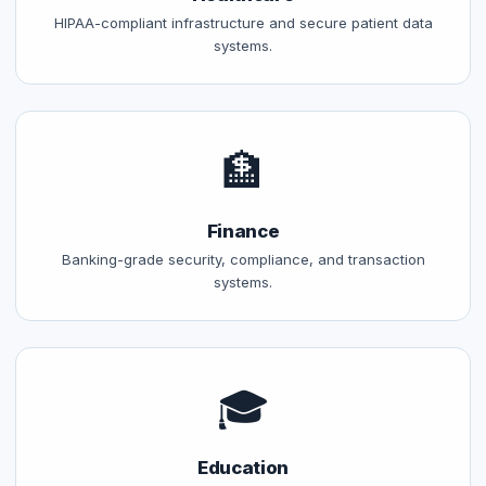
HIPAA-compliant infrastructure and secure patient data
systems.
🏦
Finance
Banking-grade security, compliance, and transaction
systems.
🎓
Education