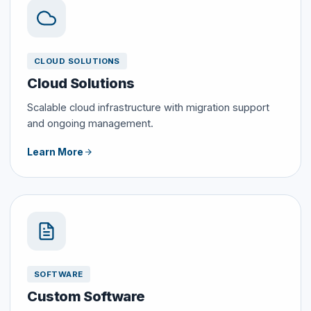
CLOUD SOLUTIONS
Cloud Solutions
Scalable cloud infrastructure with migration support
and ongoing management.
Learn More
SOFTWARE
Custom Software