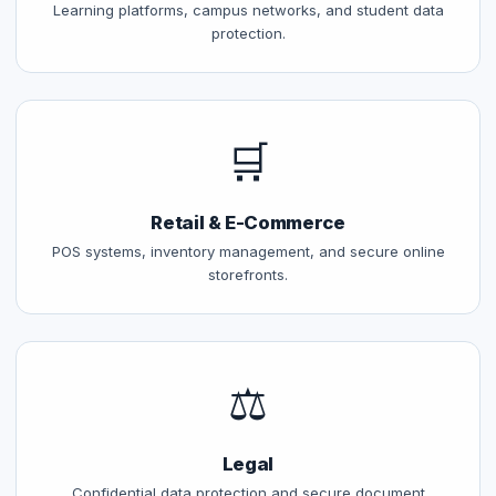
Learning platforms, campus networks, and student data
protection.
🛒
Retail & E-Commerce
POS systems, inventory management, and secure online
storefronts.
⚖️
Legal
Confidential data protection and secure document