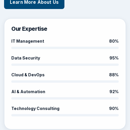
Learn More About Us
Our Expertise
IT Management
80%
Data Security
95%
Cloud & DevOps
88%
AI & Automation
92%
Technology Consulting
90%