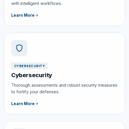
with intelligent workflows.
Learn More
CYBERSECURITY
Cybersecurity
Thorough assessments and robust security measures
to fortify your defenses.
Learn More