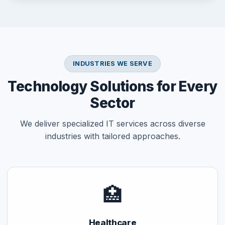
INDUSTRIES WE SERVE
Technology Solutions for Every
Sector
We deliver specialized IT services across diverse
industries with tailored approaches.
🏥
Healthcare