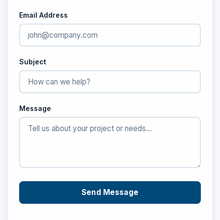
Email Address
Subject
Message
Send Message