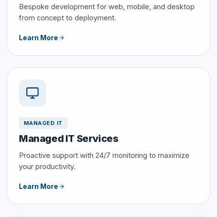
Bespoke development for web, mobile, and desktop
from concept to deployment.
Learn More
MANAGED IT
Managed IT Services
Proactive support with 24/7 monitoring to maximize
your productivity.
Learn More