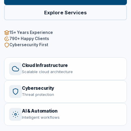
Explore Services
15+
Years Experience
790+ Happy Clients
Cybersecurity First
Cloud Infrastructure
Scalable cloud architecture
Cybersecurity
Threat protection
AI & Automation
Intelligent workflows