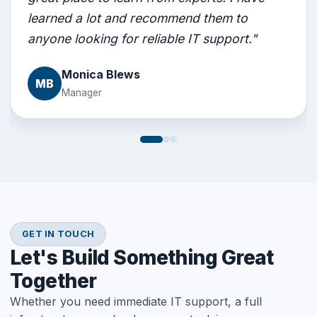
learned a lot and recommend them to
anyone looking for reliable IT support."
Monica Blews
MB
Manager
GET IN TOUCH
Let's Build Something Great
Together
Whether you need immediate IT support, a full