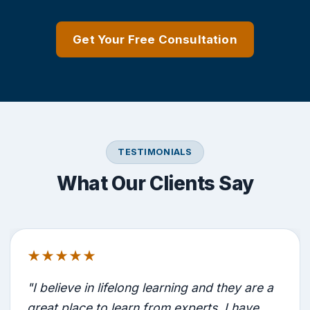
Get Your Free Consultation
TESTIMONIALS
What Our Clients Say
★★★★★
"I believe in lifelong learning and they are a
great place to learn from experts. I have