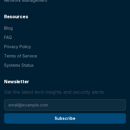
Network Management
Resources
Blog
FAQ
Privacy Policy
Terms of Service
Systems Status
Newsletter
Get the latest tech insights and security alerts.
Subscribe