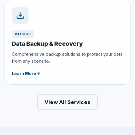
BACKUP
Data Backup & Recovery
Comprehensive backup solutions to protect your data
from any scenario.
Learn More
View All Services