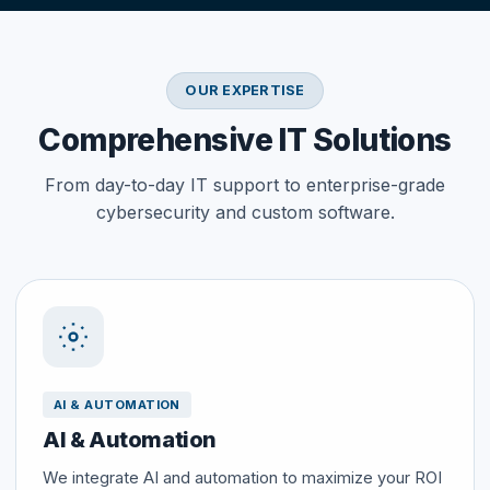
OUR EXPERTISE
Comprehensive IT Solutions
From day-to-day IT support to enterprise-grade
cybersecurity and custom software.
AI & AUTOMATION
AI & Automation
We integrate AI and automation to maximize your ROI