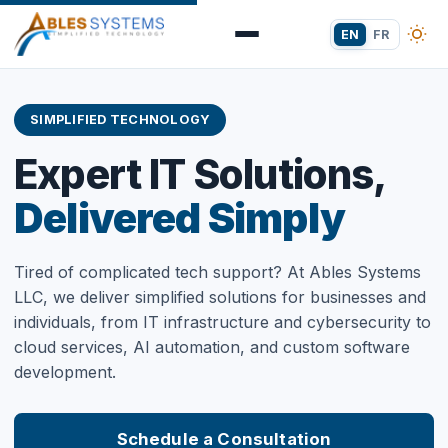
EN
FR
SIMPLIFIED TECHNOLOGY
Expert IT Solutions,
Delivered Simply
Tired of complicated tech support? At Ables Systems
LLC, we deliver simplified solutions for businesses and
individuals, from IT infrastructure and cybersecurity to
cloud services, AI automation, and custom software
development.
Schedule a Consultation