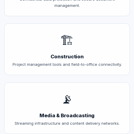
management.
🏗️
Construction
Project management tools and field-to-office connectivity.
📡
Media & Broadcasting
Streaming infrastructure and content delivery networks.