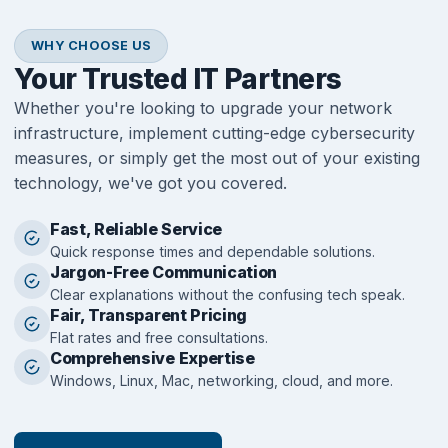
WHY CHOOSE US
Your Trusted IT Partners
Whether you're looking to upgrade your network
infrastructure, implement cutting-edge cybersecurity
measures, or simply get the most out of your existing
technology, we've got you covered.
Fast, Reliable Service
Quick response times and dependable solutions.
Jargon-Free Communication
Clear explanations without the confusing tech speak.
Fair, Transparent Pricing
Flat rates and free consultations.
Comprehensive Expertise
Windows, Linux, Mac, networking, cloud, and more.