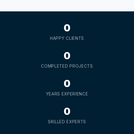
0
HAPPY CLIENTS
0
COMPLETED PROJECTS
0
YEARS EXPERIENCE
0
SKILLED EXPERTS