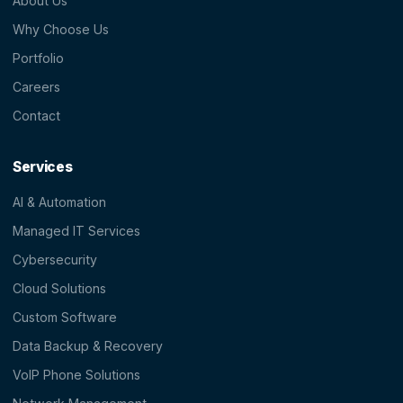
About Us
Why Choose Us
Portfolio
Careers
Contact
Services
AI & Automation
Managed IT Services
Cybersecurity
Cloud Solutions
Custom Software
Data Backup & Recovery
VoIP Phone Solutions