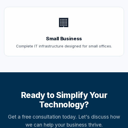
🏢
Small Business
Complete IT infrastructure designed for small offices.
Ready to Simplify Your
Technology?
Get a free consultation today. Let's discuss how
we can help your business thrive.