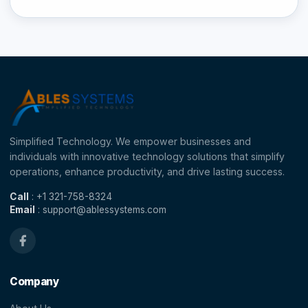
Simplified Technology. We empower businesses and
individuals with innovative technology solutions that simplify
operations, enhance productivity, and drive lasting success.
Call
: +1 321-758-8324
Email
: support@ablessystems.com
Company