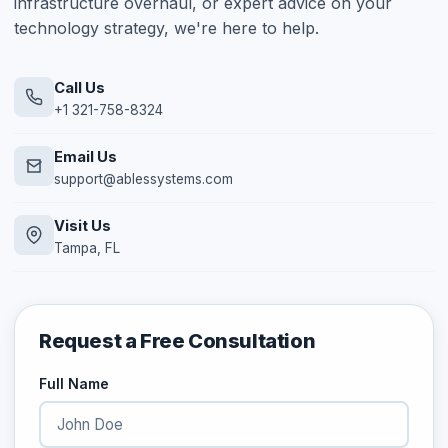
infrastructure overhaul, or expert advice on your
technology strategy, we're here to help.
Call Us
+1 321-758-8324
Email Us
support@ablessystems.com
Visit Us
Tampa, FL
Request a Free Consultation
Full Name